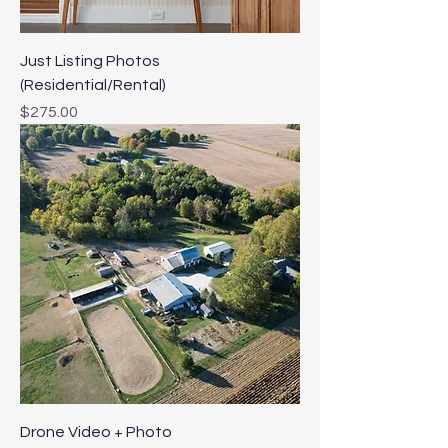
Just Listing Photos
(Residential/Rental)
Price
$275.00
Drone Video + Photo