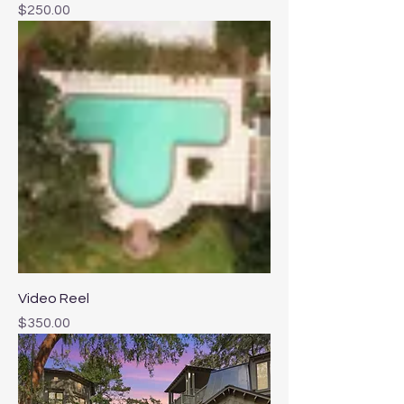
Price
$250.00
Video Reel
Price
$350.00