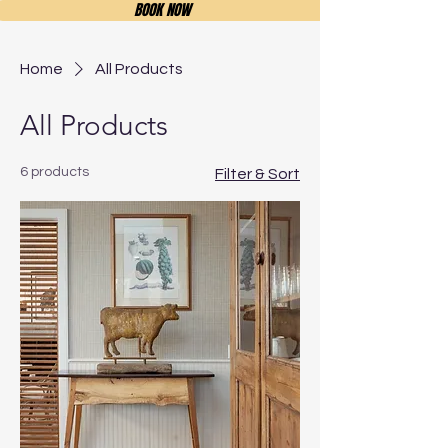
BOOK NOW
Home
All Products
All Products
6 products
Filter & Sort