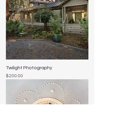
Twilight Photography
Price
$200.00