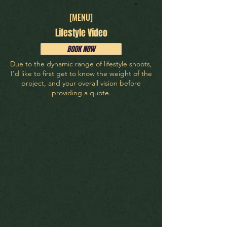
[MENU]
Lifestyle Video
BOOK NOW
Due to the dynamic range of lifestyle shoots,
I'd like to first get to know the weight of the
project, and your overall vision before
providing a quote.